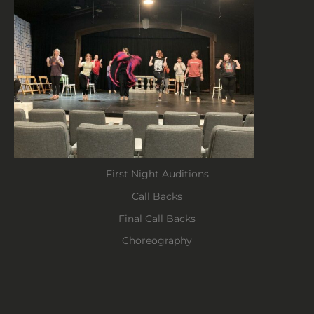
First Night Auditions
Call Backs
Final Call Backs
Choreography