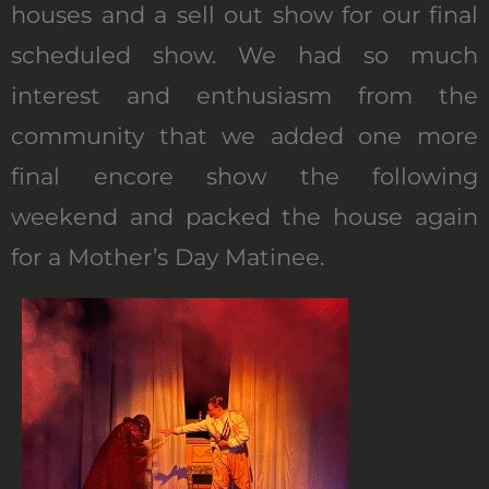
houses and a sell out show for our final
scheduled show. We had so much
interest and enthusiasm from the
community that we added one more
final encore show the following
weekend and packed the house again
for a Mother’s Day Matinee.