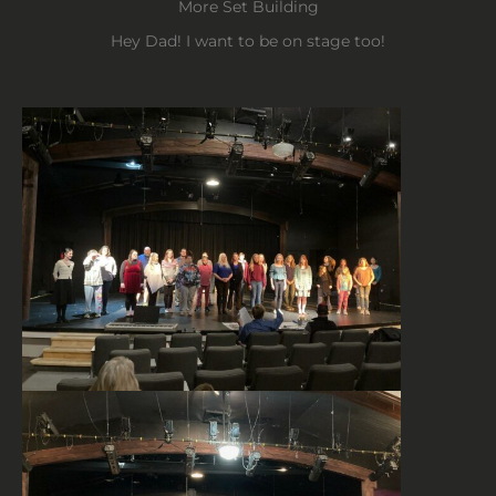
More Set Building
Hey Dad! I want to be on stage too!