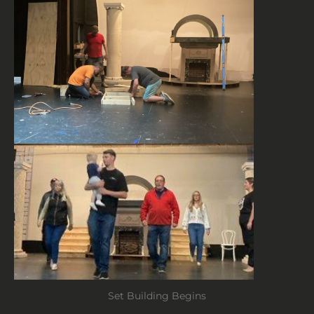
Set Building Begins