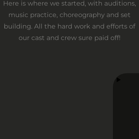
Here is where we started, with auditions,
music practice, choreography and set
building. All the hard work and efforts of
our cast and crew sure paid off!