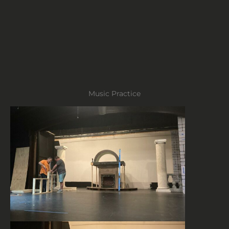
Music Practice