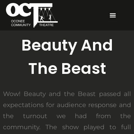
Beauty And
The Beast
Wow! Beauty and the Beast passed all
expectations for audience response and
the turnout we had from the
community. The show played to full