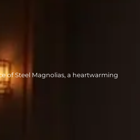
ce of Steel Magnolias, a heartwarming