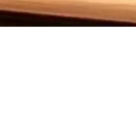
Sh
Set in Truvy’s beauty salon, Steel Magnolias is a tou
friendships, love, and the loss they endure, particu
decision to have a child, despite medical warning
celebrate such narratives that reflect our community’s