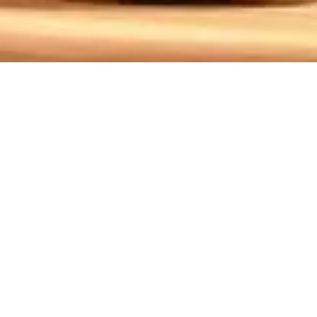
,18
three years. This play beautifully captures their
the challenges of type 1 diabetes. Her courageous
 with audiences. At Oconee Community Theater, we
tional journey.