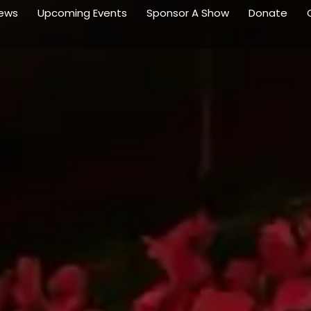
ews
Upcoming Events
Sponsor A Show
Donate