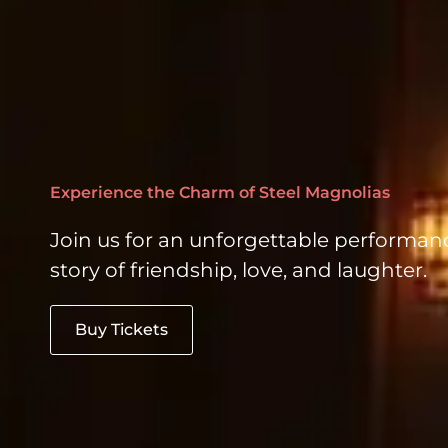
Experience the Charm of Steel Magnolias
Join us for an unforgettable performan
story of friendship, love, and laughter.
Buy Tickets