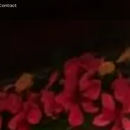
Contact