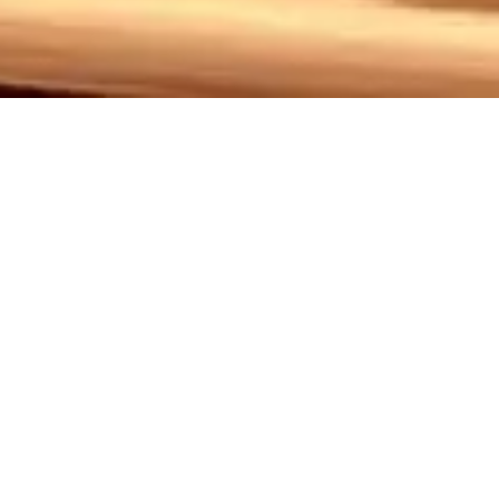
owtimes: May 9,10,11,16,17
ching exploration of the lives of six Southern women over 
larly through the story of Shelby, a young woman facing 
s, leads to profound consequences that resonate deeply
 spirit and resilience, inviting you to join us in this emo