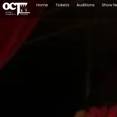
Home
Tickets
Auditions
Show N