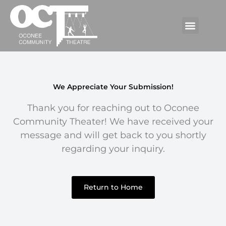
We Appreciate Your Submission!
Thank you for reaching out to Oconee
Community Theater! We have received your
message and will get back to you shortly
regarding your inquiry.
Return to Home