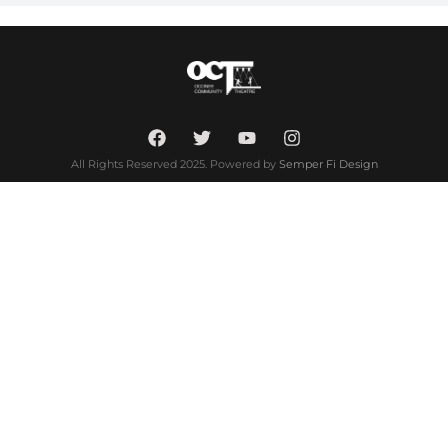
All Rights Reserved 2025. Powered by
Semper Fi Design